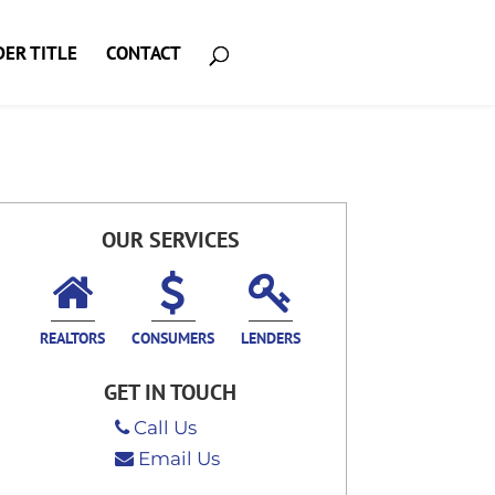
ER TITLE
CONTACT
OUR SERVICES
REALTORS
CONSUMERS
LENDERS
GET IN TOUCH
Call Us
Email Us