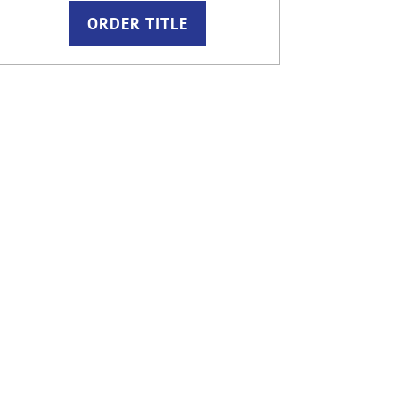
ORDER TITLE