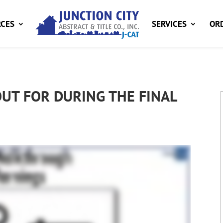
CES
SERVICES
ORD
UT FOR DURING THE FINAL