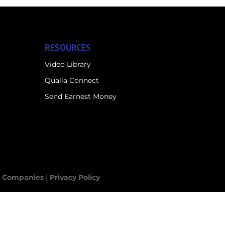
RESOURCES
Video Library
Qualia Connect
Send Earnest Money
le Companies
|
Privacy Policy