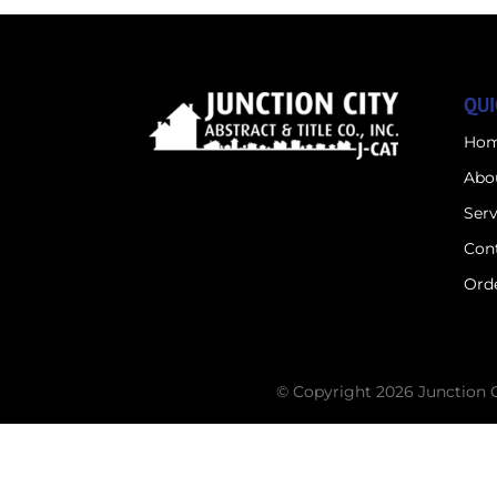
QUI
Ho
Abo
Serv
Con
Orde
© Copyright 2026 Junction Cit