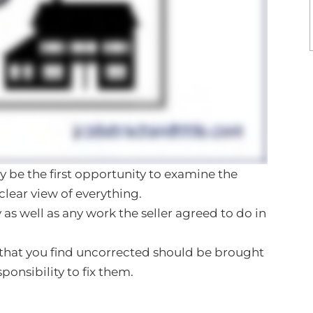
kely be the first opportunity to examine the
clear view of everything.
 as well as any work the seller agreed to do in
that you find uncorrected should be brought
esponsibility to fix them.