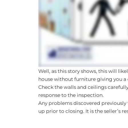
Well, as this story shows, this will li
house without furniture giving you a 
Check the walls and ceilings carefully
response to the inspection.
Any problems discovered previously 
up prior to closing. It is the seller’s r