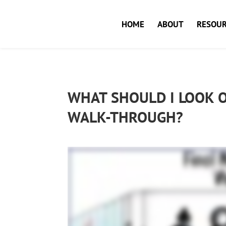
HOME
ABOUT
RESOUR
WHAT SHOULD I LOOK O
WALK-THROUGH?