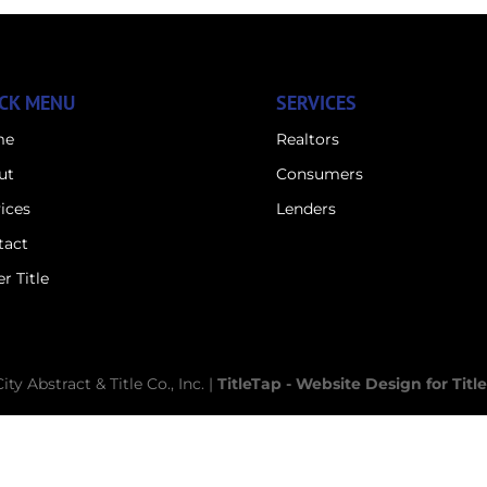
CK MENU
SERVICES
me
Realtors
ut
Consumers
ices
Lenders
tact
r Title
y Abstract & Title Co., Inc. |
TitleTap - Website Design for Tit