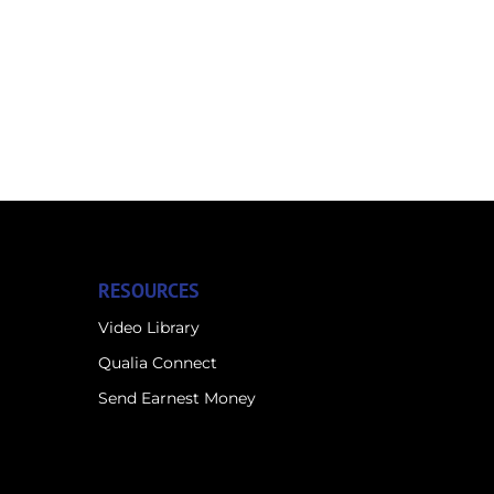
RESOURCES
Video Library
Qualia Connect
Send Earnest Money