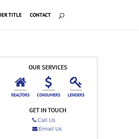
ER TITLE
CONTACT
OUR SERVICES
REALTORS
CONSUMERS
LENDERS
GET IN TOUCH
Call Us
Email Us