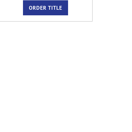
ORDER TITLE