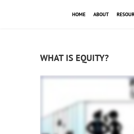
HOME
ABOUT
RESOUR
WHAT IS EQUITY?