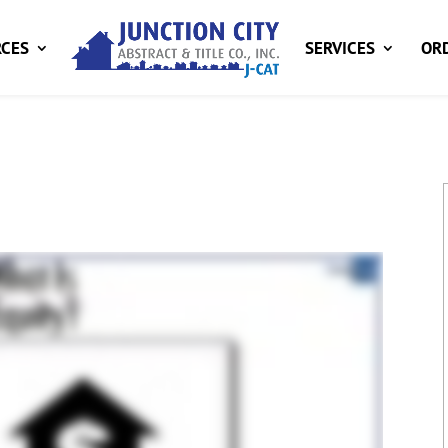
CES
SERVICES
ORD