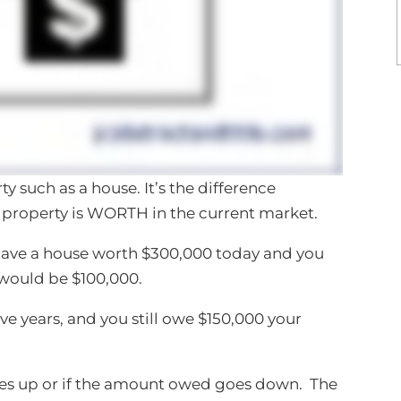
y such as a house. It’s the difference
roperty is WORTH in the current market.
have a house worth $300,000 today and you
would be $100,000.
ive years, and you still owe $150,000 your
goes up or if the amount owed goes down. The