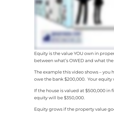
Equity is the value YOU own in propert
between what’s OWED and what the p
The example this video shows – you 
owe the bank $200,000. Your equity 
If the house is valued at $500,000 in f
equity will be $350,000.
Equity grows if the property value 