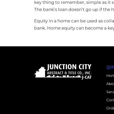
key thing to remember, simple as it s
The bank’s loan doesn’t go up if the 
Equity in a home can be used as collat
bank. Home equity can become a key fi
QUI
Ho
Abo
Serv
Con
Orde