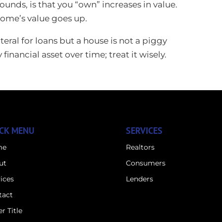
ounds, is that you “own” increases in value.
home’s value goes up.
eral for loans but a house is not a piggy
nancial asset over time; treat it wisely.
CK MENU
SERVICES
me
Realtors
ut
Consumers
ices
Lenders
tact
r Title