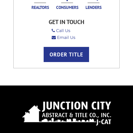
REALTORS
CONSUMERS
LENDERS
GET IN TOUCH
Call Us
Email Us
ORDER TITLE