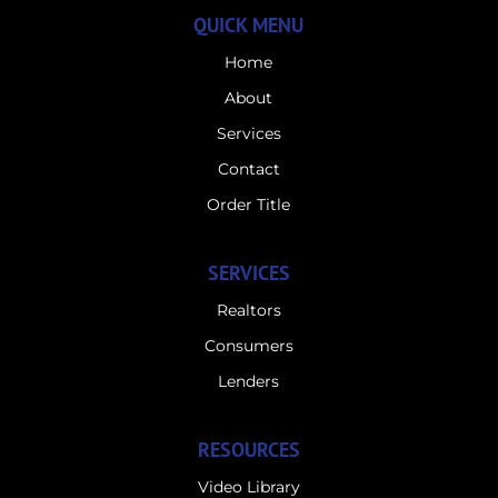
QUICK MENU
Home
About
Services
Contact
Order Title
SERVICES
Realtors
Consumers
Lenders
RESOURCES
Video Library