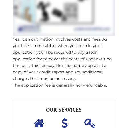
Yes, loan origination involves costs and fees. As
you’ll see in the video, when you turn in your
application you’ll be required to pay a loan
application fee to cover the costs of underwriting
the loan. This fee pays for the home appraisal a
copy of your credit report and any additional
charges that may be necessary.
The application fee is generally non-refundable.
OUR SERVICES