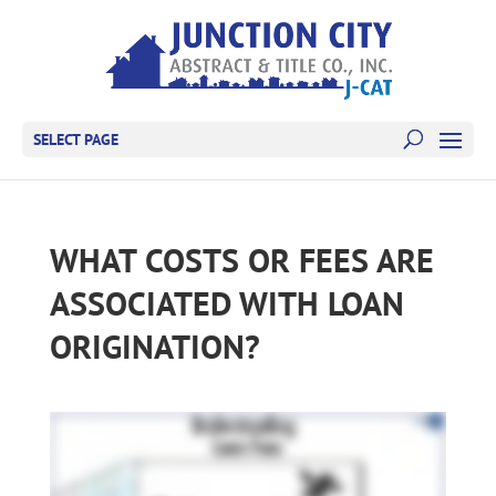
SELECT PAGE
WHAT COSTS OR FEES ARE
ASSOCIATED WITH LOAN
ORIGINATION?