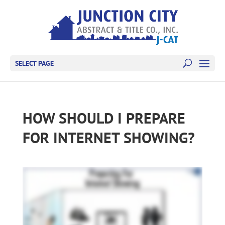
SELECT PAGE
HOW SHOULD I PREPARE
FOR INTERNET SHOWING?