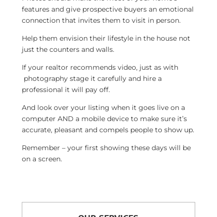
features and give prospective buyers an emotional
connection that invites them to visit in person.
Help them envision their lifestyle in the house not
just the counters and walls.
If your realtor recommends video, just as with
photography stage it carefully and hire a
professional it will pay off.
And look over your listing when it goes live on a
computer AND a mobile device to make sure it’s
accurate, pleasant and compels people to show up.
Remember – your first showing these days will be
on a screen.