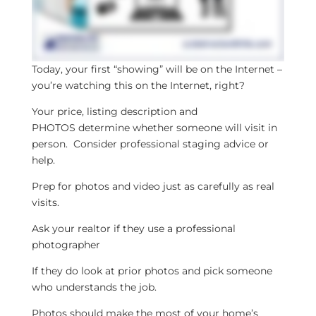
Today, your first “showing” will be on the Internet –
you’re watching this on the Internet, right?
Your price, listing description and
PHOTOS determine whether someone will visit in
person. Consider professional staging advice or
help.
Prep for photos and video just as carefully as real
visits.
Ask your realtor if they use a professional
photographer
If they do look at prior photos and pick someone
who understands the job.
Photos should make the most of your home’s