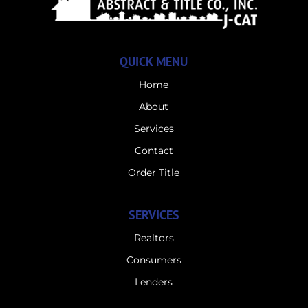
QUICK MENU
Home
About
Services
Contact
Order Title
SERVICES
Realtors
Consumers
Lenders