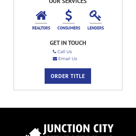
OUR SERVICES
REALTORS
CONSUMERS
LENDERS
GET IN TOUCH
Call Us
Email Us
ORDER TITLE